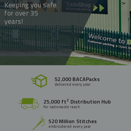
Keeping you safe
for over 35
years!
52,000 BACAPacks
delivered every year
2
25,000 ft
Distribution Hub
for nationwide reach
520 Million Stitches
embroidered every year