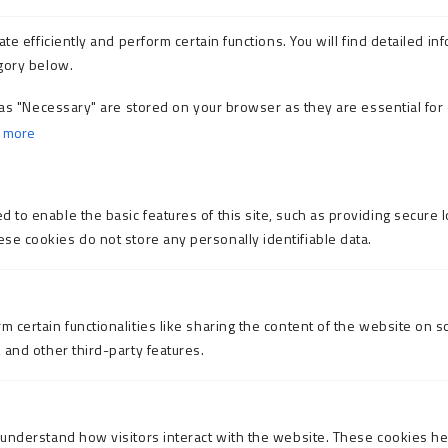
e efficiently and perform certain functions. You will find detailed inf
gory below.
as "Necessary" are stored on your browser as they are essential for 
 more
 to enable the basic features of this site, such as providing secure l
se cookies do not store any personally identifiable data.
m certain functionalities like sharing the content of the website on s
, and other third-party features.
o understand how visitors interact with the website. These cookies h