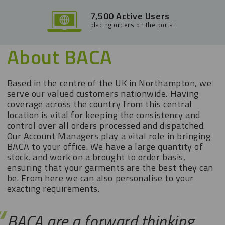
7,500 Active Users
placing orders on the portal
About BACA
Based in the centre of the UK in Northampton, we
serve our valued customers nationwide. Having
coverage across the country from this central
location is vital for keeping the consistency and
control over all orders processed and dispatched.
Our Account Managers play a vital role in bringing
BACA to your office. We have a large quantity of
stock, and work on a brought to order basis,
ensuring that your garments are the best they can
be. From here we can also personalise to your
exacting requirements.
BACA are a forward thinking