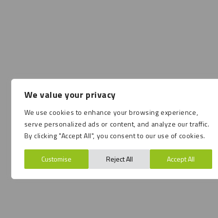
We value your privacy
We use cookies to enhance your browsing experience,
serve personalized ads or content, and analyze our traffic.
By clicking "Accept All", you consent to our use of cookies.
Customise
Reject All
Accept All