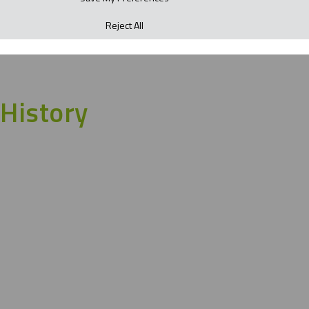
Reject All
History
Founded by Lewis Calder in 1987, we began in a
humble garage supplying basic workwear and PPE
requirements to local businesses throughout
Northampton. Growing in concentric circles to
becoming a nationwide supplier; the second and third
generations are on a journey with a bright future of
further growth ahead.
A passion and legacy of great
workwear for over 35 years and