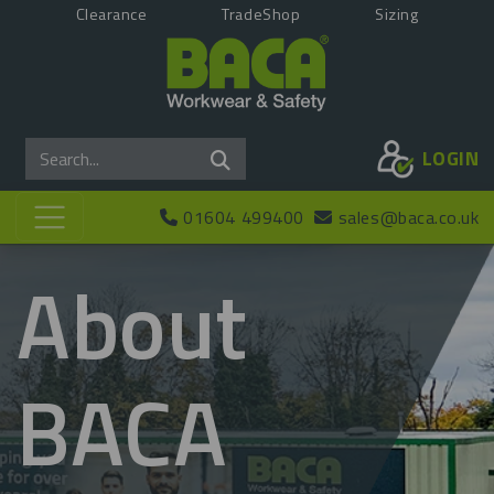
Clearance
TradeShop
Sizing
LOGIN
01604 499400
sales@baca.co.uk
About
BACA