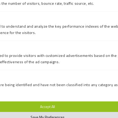
the number of visitors, bounce rate, traffic source, etc.
 to understand and analyze the key performance indexes of the web
ence for the visitors.
d to provide visitors with customized advertisements based on the 
 effectiveness of the ad campaigns.
re being identified and have not been classified into any category as
Accept All
Save My Preferences