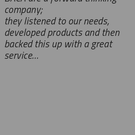
company;
they listened to our needs,
developed products and then
backed this up with a great
service…