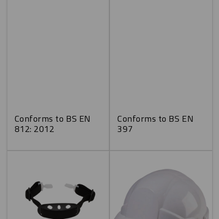
Conforms to BS EN
Conforms to BS EN
812: 2012
397