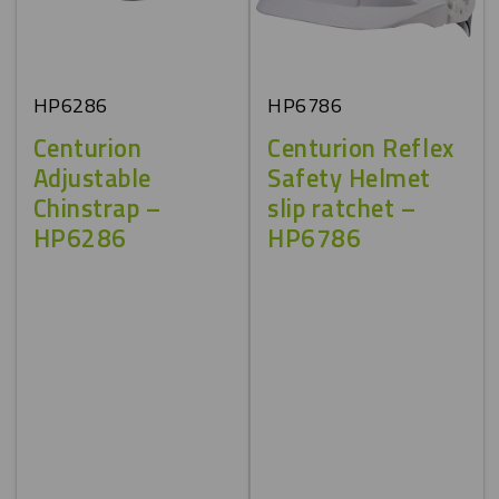
HP6286
HP6786
Centurion
Centurion Reflex
Adjustable
Safety Helmet
Chinstrap –
slip ratchet –
HP6286
HP6786