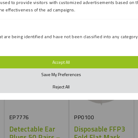
Conforms to BS EN
used to provide visitors with customized advertisements based on t
166: 2001
the effectiveness of the ad campaigns.
Conforms to BS EN
EN361
t are being identified and have not been classified into any category
Accept All
Save My Preferences
Reject All
EP7776
PP0100
Detectable Ear
Disposable FFP3
Plugs 50 Pairs –
Fold Flat Mask