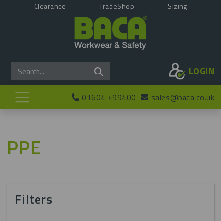
Clearance
TradeShop
Sizing
LOGIN
01604 499400
sales@baca.co.uk
PPE
Filters