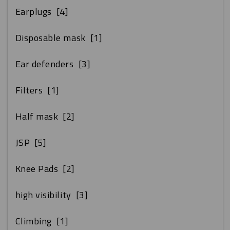
Earplugs
[4]
Disposable mask
[1]
Ear defenders
[3]
Filters
[1]
Half mask
[2]
JSP
[5]
Knee Pads
[2]
high visibility
[3]
Climbing
[1]