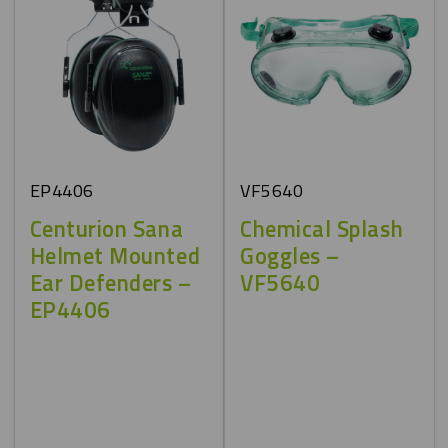
EP4406
VF5640
Centurion Sana
Chemical Splash
Helmet Mounted
Goggles –
Ear Defenders –
VF5640
EP4406