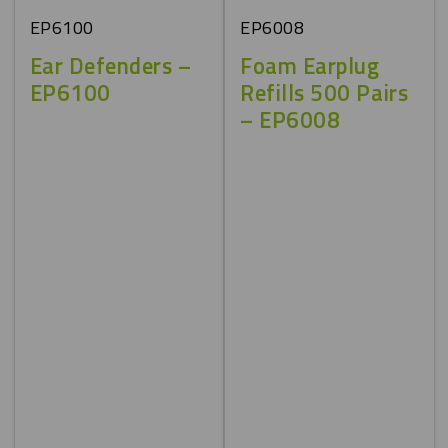
EP6100
EP6008
Ear Defenders –
Foam Earplug
EP6100
Refills 500 Pairs
– EP6008