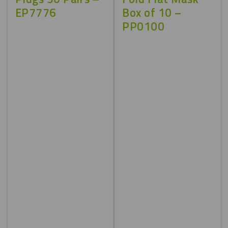
EP7776
Box of 10 –
PP0100