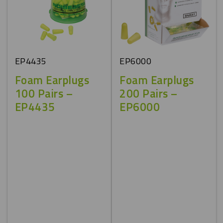
EP4435
EP6000
Foam Earplugs
Foam Earplugs
100 Pairs –
200 Pairs –
EP4435
EP6000