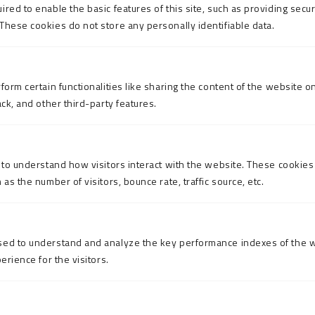
red to enable the basic features of this site, such as providing secur
These cookies do not store any personally identifiable data.
form certain functionalities like sharing the content of the website o
ack, and other third-party features.
 to understand how visitors interact with the website. These cookies
as the number of visitors, bounce rate, traffic source, etc.
sed to understand and analyze the key performance indexes of the w
erience for the visitors.