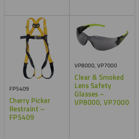
VP8000, VP7000
Clear & Smoked
Lens Safety
FP5409
Glasses –
Cherry Picker
VP8000, VP7000
Restraint –
FP5409