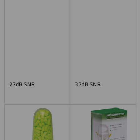
27dB SNR
37dB SNR