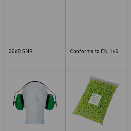
28dB SNR
Conforms to EN 149