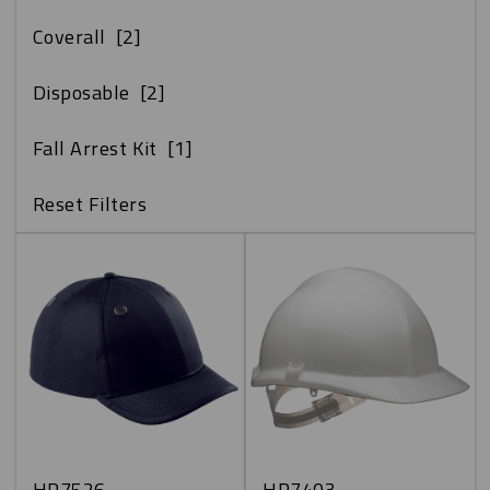
Coverall
[2]
Disposable
[2]
Fall Arrest Kit
[1]
Reset Filters
HP7526
HP7403