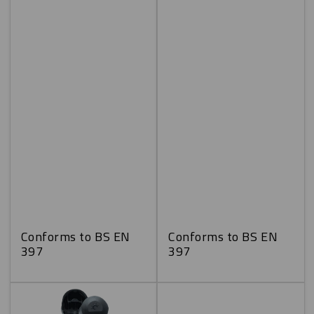
Conforms to BS EN
Conforms to BS EN
397
397