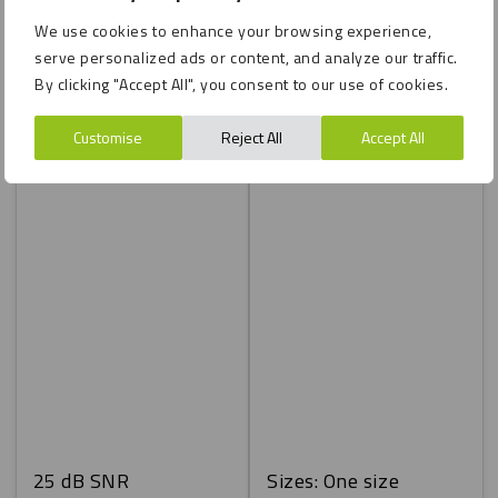
We use cookies to enhance your browsing experience,
serve personalized ads or content, and analyze our traffic.
By clicking "Accept All", you consent to our use of cookies.
Customise
Reject All
Accept All
25 dB SNR
Sizes: One size