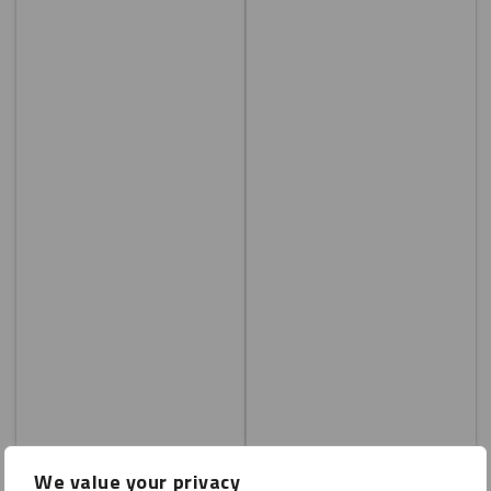
We value your privacy