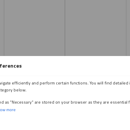
ferences
gate efficiently and perform certain functions. You will find detailed 
ategory below.
ed as "Necessary" are stored on your browser as they are essential f
ow more