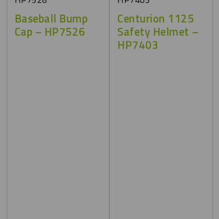
Baseball Bump
Centurion 1125
Cap – HP7526
Safety Helmet –
HP7403