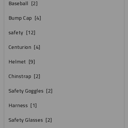
Baseball
[2]
Bump Cap
[4]
safety
[12]
Centurion
[4]
Helmet
[9]
Chinstrap
[2]
Safety Goggles
[2]
Harness
[1]
Safety Glasses
[2]