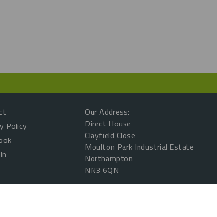
ct
Our Address:
Direct House
y Policy
Clayfield Close
ook
Moulton Park Industrial Estate
In
Northampton
NN3 6QN