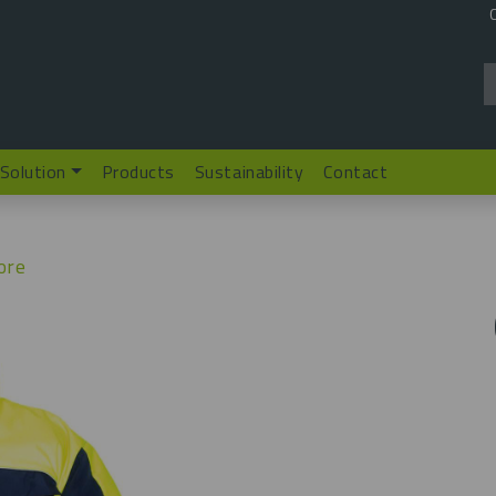
 Solution
Products
Sustainability
Contact
ore