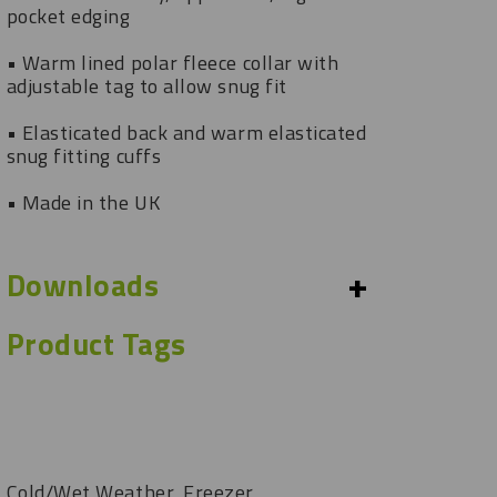
pocket edging
• Warm lined polar fleece collar with
adjustable tag to allow snug fit
• Elasticated back and warm elasticated
snug fitting cuffs
• Made in the UK
+
Downloads
Product Tags
Cold/Wet Weather, Freezer,