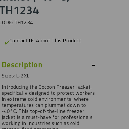
TH1234
CODE:
TH1234
Contact Us About This Product
-
Description
Sizes: L-2XL
Introducing the Cocoon Freezer Jacket,
specifically designed to protect workers
in extreme cold environments, where
temperatures can plummet down to
-40°C. This top-of-the-line freezer
jacket is a must-have for professionals
working in industries such as cold