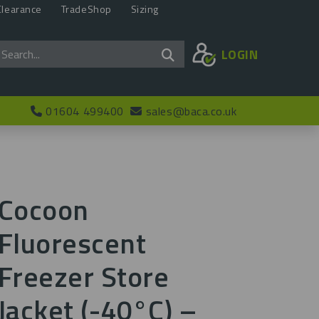
Clearance
TradeShop
Sizing
LOGIN
01604 499400
sales@baca.co.uk
Cocoon
Fluorescent
Freezer Store
Jacket (-40°C) –