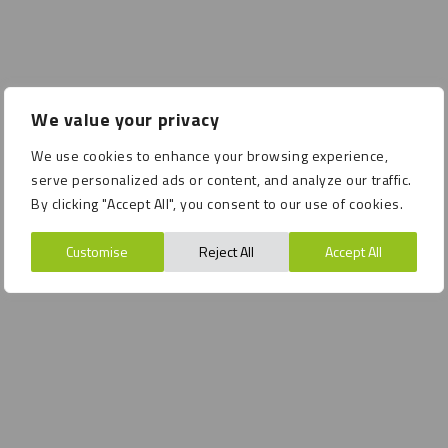
We value your privacy
We use cookies to enhance your browsing experience,
serve personalized ads or content, and analyze our traffic.
By clicking "Accept All", you consent to our use of cookies.
Customise
Reject All
Accept All