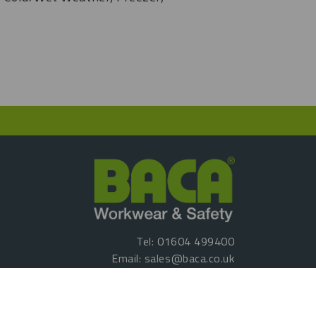
Tel:
01604 499400
Email:
sales@baca.co.uk
Reg No: 07035020
VAT No: GB 461067167