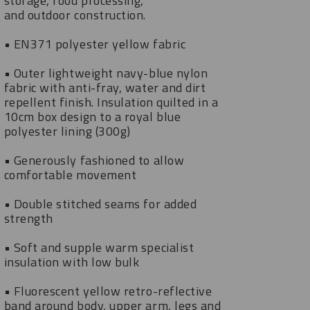
storage, food processing,
and outdoor construction.
• EN371 polyester yellow fabric
• Outer lightweight navy-blue nylon
fabric with anti-fray, water and dirt
repellent finish. Insulation quilted in a
10cm box design to a royal blue
polyester lining (300g)
• Generously fashioned to allow
comfortable movement
• Double stitched seams for added
strength
• Soft and supple warm specialist
insulation with low bulk
• Fluorescent yellow retro-reflective
band around body, upper arm, legs and