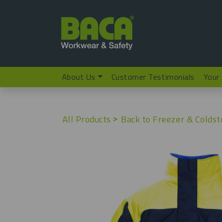
About Us
Customer Testimonials
Your
All Products
Back to Freezer & Coldst