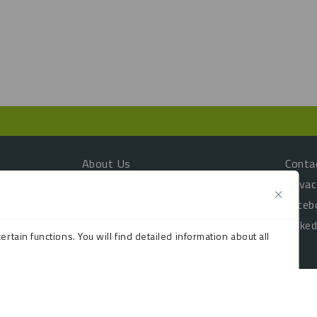
About Us
Conta
Customer Testimonials
Privac
Products
Faceb
Sustainability
Linked
rtain functions. You will find detailed information about all
TradeShop
n your browser as they are essential for enabling the basic