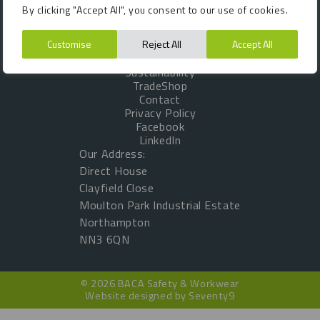
By clicking "Accept All", you consent to our use of cookies.
VAT No: GB 461067167
About Us
Customer Testimonials
Customise
Reject All
Accept All
Products
Sustainability
TradeShop
Contact
Privacy Policy
Facebook
LinkedIn
Our Address:
Direct House
Clayfield Close
Moulton Park Industrial Estate
Northampton
NN3 6QN
© 2026 BACA Safety & Workwear
Website designed by
Seventy9